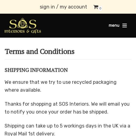
sign in / my account
0
Skip
to
menu
content
Terms and Conditions
SHIPPING INFORMATION
We ensure that we try to use recycled packaging
where available.
Thanks for shopping at SOS Interiors. We will email you
to notify you once your order has be shipped.
Shipping can take up to 5 workings days in the UK via a
Royal Mail 1st delivery.