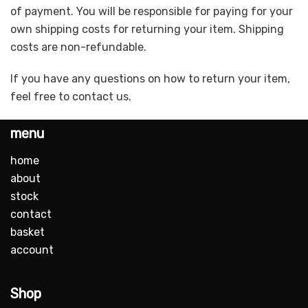
of payment. You will be responsible for paying for your
own shipping costs for returning your item. Shipping
costs are non-refundable.
If you have any questions on how to return your item,
feel free to contact us.
menu
home
about
stock
contact
basket
account
Shop