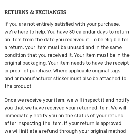
RETURNS & EXCHANGES
If you are not entirely satisfied with your purchase,
we’re here to help. You have 30 calendar days to return
an item from the date you received it. To be eligible for
a return, your item must be unused and in the same
condition that you received it. Your item must be in the
original packaging. Your item needs to have the receipt
or proof of purchase. Where applicable original tags
and or manufacturer sticker must also be attached to
the product.
Once we receive your item, we will inspect it and notify
you that we have received your returned item. We will
immediately notify you on the status of your refund
after inspecting the item. If your return is approved,
we will initiate a refund through your original method