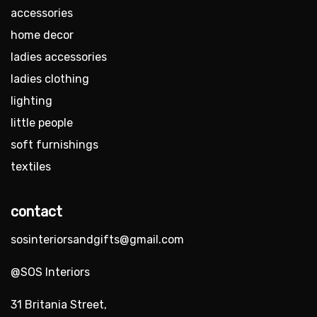
accessories
home decor
ladies accessories
ladies clothing
lighting
little people
soft furnishings
textiles
contact
sosinteriorsandgifts@gmail.com
@SOS Interiors
31 Britania Street,