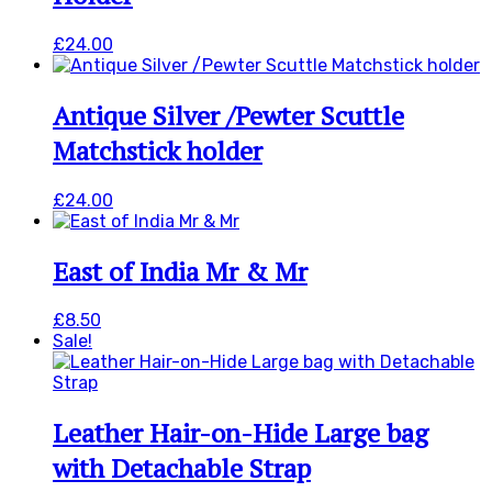
£
24.00
Antique Silver /Pewter Scuttle
Matchstick holder
£
24.00
East of India Mr & Mr
£
8.50
Sale!
Leather Hair-on-Hide Large bag
with Detachable Strap