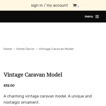
sign in / my account
0
Skip
menu
to
content
Home
»
Home Decor
»
Vintage Caravan Model
Vintage Caravan Model
£
32.00
A charming vintage caravan model. A unique and
nostalgic ornament.