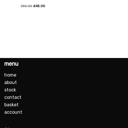
£
55.00
£
45.00
menu
home
about
stock
contact
basket
account