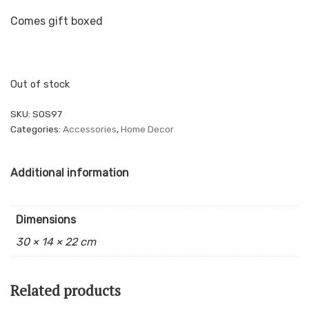
Comes gift boxed
Out of stock
SKU:
SOS97
Categories:
Accessories
,
Home Decor
Additional information
Dimensions
30 × 14 × 22 cm
Related products