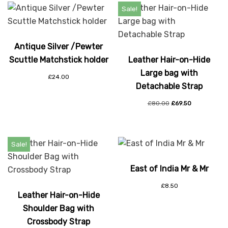
Sale!
Antique Silver /Pewter
Scuttle Matchstick holder
Leather Hair-on-Hide
Large bag with
£
24.00
Detachable Strap
£
80.00
£
69.50
Sale!
East of India Mr & Mr
£
8.50
Leather Hair-on-Hide
Shoulder Bag with
Crossbody Strap