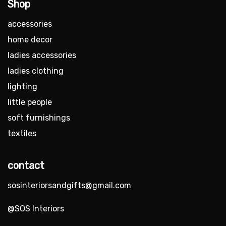
Shop
accessories
home decor
ladies accessories
ladies clothing
lighting
little people
soft furnishings
textiles
contact
sosinteriorsandgifts@gmail.com
@SOS Interiors