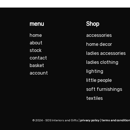
menu
Shop
home
accessories
about
home decor
stock
ladies accessories
contact
ladies clothing
basket
lighting
account
little people
soft furnishings
textiles
© 2024 - SOS Interiors and Gifts |
privacy policy
|
terms and conditio