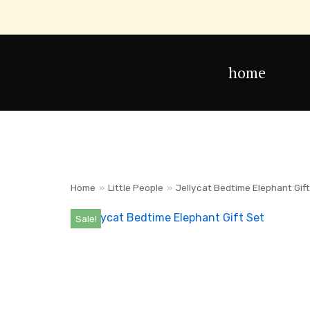
Skip
to
home
content
Home
»
Little People
»
Jellycat Bedtime Elephant Gif
Sale!