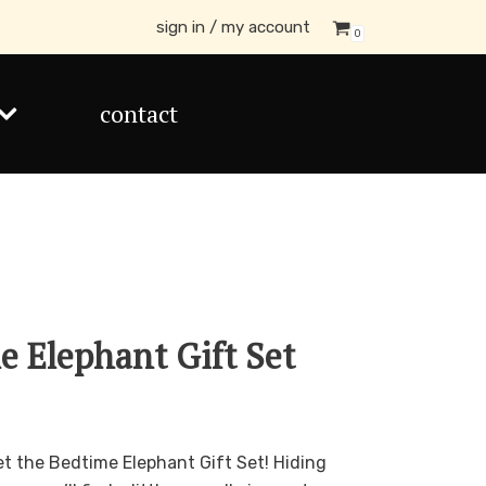
sign in / my account
0
contact
me Elephant Gift Set
get the Bedtime Elephant Gift Set! Hiding