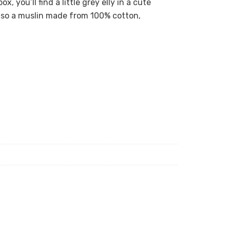
x, you’ll find a little grey elly in a cute
also a muslin made from 100% cotton,