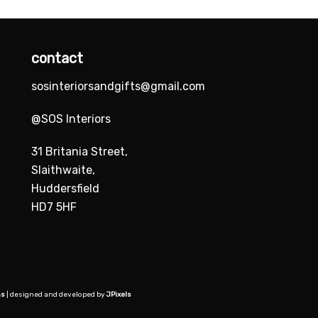
contact
sosinteriorsandgifts@gmail.com
@SOS Interiors
31 Britania Street,
Slaithwaite,
Huddersfield
HD7 5HF
ns
| designed and developed by
JPixels