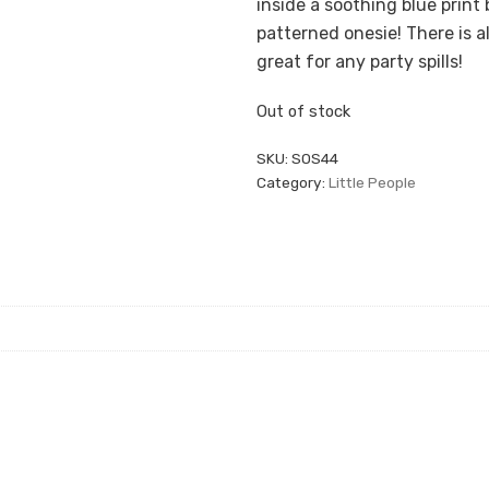
inside a soothing blue print bo
patterned onesie! There is 
great for any party spills!
Out of stock
SKU:
SOS44
Category:
Little People