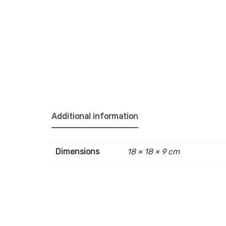
Additional information
Dimensions
18 × 18 × 9 cm