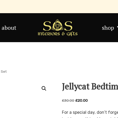
about
shop
t Set
Jellycat Bedti
£
30.00
£
20.00
For a special day, don’t for