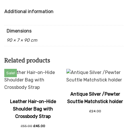
Additional information
Dimensions
90 × 7 × 90 cm
Related products
Sale!
Antique Silver /Pewter
Leather Hair-on-Hide
Scuttle Matchstick holder
Shoulder Bag with
£
24.00
Crossbody Strap
£
55.00
£
45.00