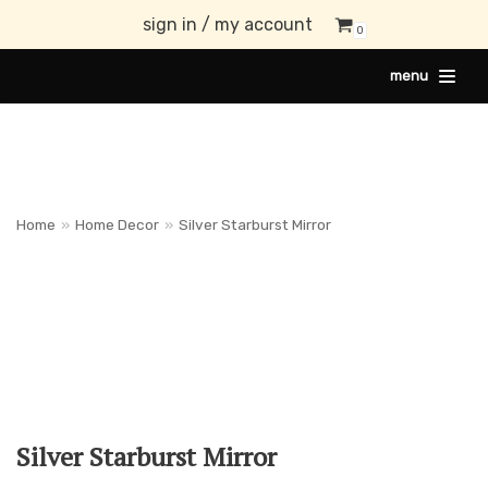
sign in / my account
0
Skip
menu
to
content
Home
»
Home Decor
»
Silver Starburst Mirror
Silver Starburst Mirror