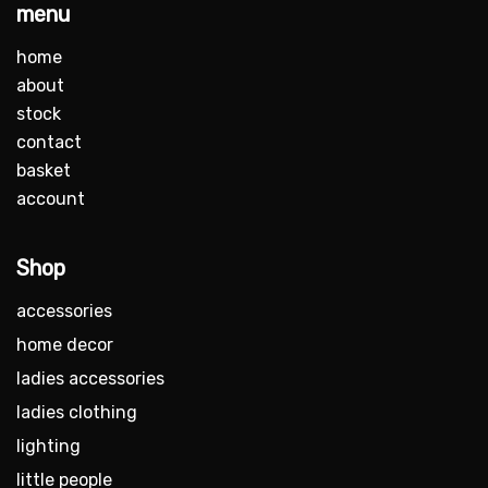
menu
home
about
stock
contact
basket
account
Shop
accessories
home decor
ladies accessories
ladies clothing
lighting
little people