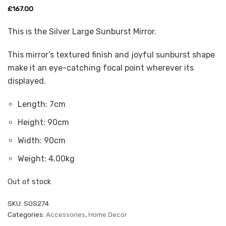
£
167.00
This is the Silver Large Sunburst Mirror.
This mirror’s textured finish and joyful sunburst shape
make it an eye-catching focal point wherever its
displayed.
Length:
7cm
Height:
90cm
Width:
90cm
Weight:
4.00kg
Out of stock
SKU:
SOS274
Categories:
Accessories
,
Home Decor