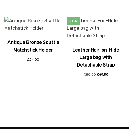
Sale!
Antique Bronze Scuttle
Matchstick Holder
Leather Hair-on-Hide
Large bag with
£
24.00
Detachable Strap
£
80.00
£
69.50