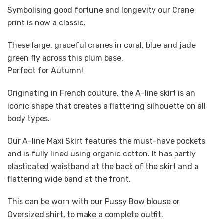
Symbolising good fortune and longevity our Crane
print is now a classic.
These large, graceful cranes in coral, blue and jade
green fly across this plum base.
Perfect for Autumn!
Originating in French couture, the A-line skirt is an
iconic shape that creates a flattering silhouette on all
body types.
Our A-line Maxi Skirt features the must-have pockets
and is fully lined using organic cotton. It has partly
elasticated waistband at the back of the skirt and a
flattering wide band at the front.
This can be worn with our Pussy Bow blouse or
Oversized shirt, to make a complete outfit.