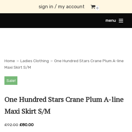
sign in / my account
0
Skip
menu
to
content
Home
»
Ladies Clothing
»
One Hundred Stars Crane Plum A-line
Maxi Skirt S/M
Sale!
One Hundred Stars Crane Plum A-line
Maxi Skirt S/M
£
92.00
£
80.00