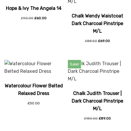
Hope & Ivy The Angela 14
Chalk Wendy Waistcoat
£
90.00
£
60.00
Dark Charcoal Pinstripe
M/L
£
88.50
£
69.00
Sale!
Watercolour Flower Belted
Relaxed Dress
Chalk Judith Trouser |
Dark Charcoal Pinstripe
£
30.00
M/L
£
130.00
£
89.00