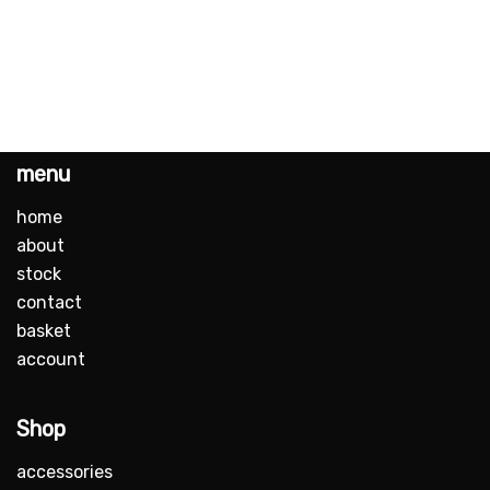
menu
home
about
stock
contact
basket
account
Shop
accessories