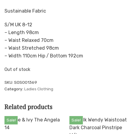
Sustainable Fabric
S/M UK 8-12
– Length 98cm
– Waist Relaxed 70cm
– Waist Stretched 98cm
– Width 110cm Hip / Bottom 192cm
Out of stock
SKU:
SOS001369
Category:
Ladies Clothing
Related products
Sale!
Sale!