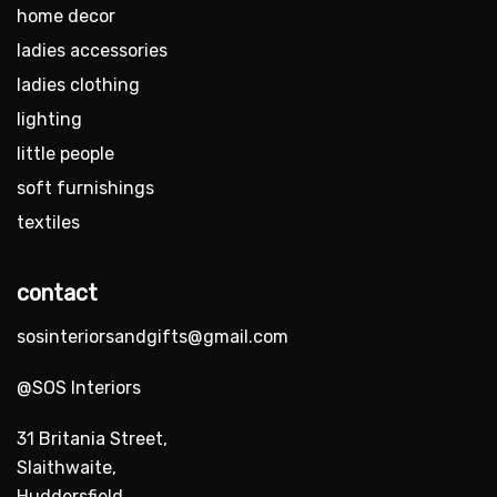
home decor
ladies accessories
ladies clothing
lighting
little people
soft furnishings
textiles
contact
sosinteriorsandgifts@gmail.com
@SOS Interiors
31 Britania Street,
Slaithwaite,
Huddersfield