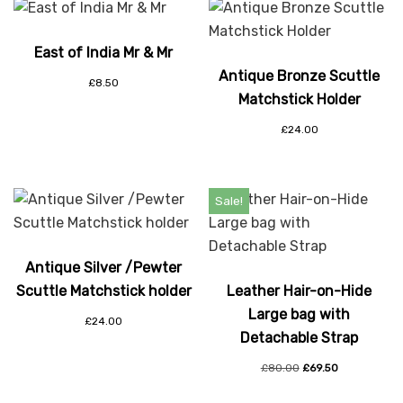
East of India Mr & Mr
Antique Bronze Scuttle
£
8.50
Matchstick Holder
£
24.00
Sale!
Antique Silver /Pewter
Scuttle Matchstick holder
Leather Hair-on-Hide
Large bag with
£
24.00
Detachable Strap
£
80.00
£
69.50