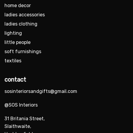
home decor
ladies accessories
ladies clothing
lighting
little people
soft furnishings
textiles
contact
sosinteriorsandgifts@gmail.com
@SOS Interiors
31 Britania Street,
Slaithwaite,