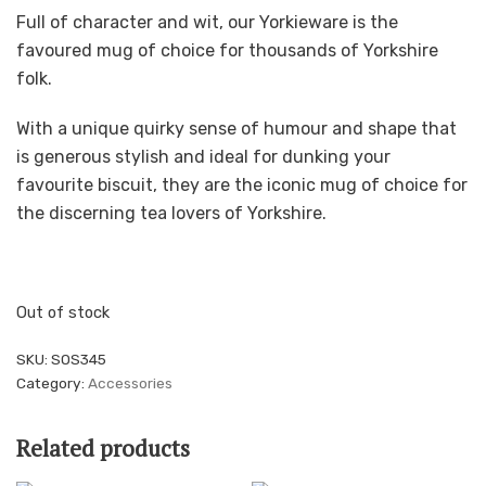
Full of character and wit, our Yorkieware is the
favoured mug of choice for thousands of Yorkshire
folk.
With a unique quirky sense of humour and shape that
is generous stylish and ideal for dunking your
favourite biscuit, they are the iconic mug of choice for
the discerning tea lovers of Yorkshire.
Out of stock
SKU:
SOS345
Category:
Accessories
Related products