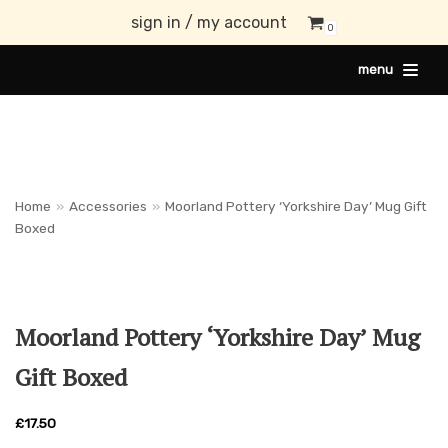
sign in / my account
0
Skip
menu
to
content
Home
»
Accessories
»
Moorland Pottery ‘Yorkshire Day’ Mug Gift
Boxed
Moorland Pottery ‘Yorkshire Day’ Mug
Gift Boxed
£
17.50