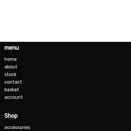
menu
home
about
stock
contact
basket
account
Shop
accessories