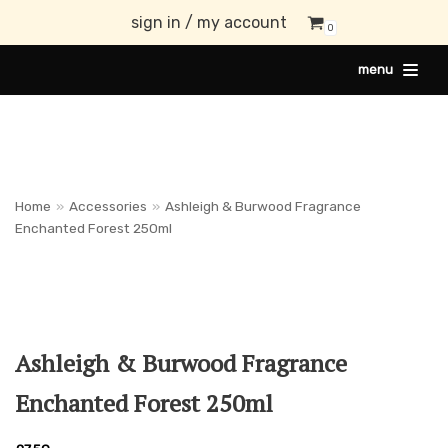
sign in / my account
0
Skip
menu
to
content
Home
»
Accessories
»
Ashleigh & Burwood Fragrance
Enchanted Forest 250ml
Ashleigh & Burwood Fragrance
Enchanted Forest 250ml