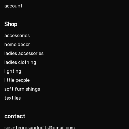
account
Shop
accessories
home decor
ladies accessories
ladies clothing
lighting
little people
soft furnishings
textiles
contact
sosinteriorsandgifts@gmail.com