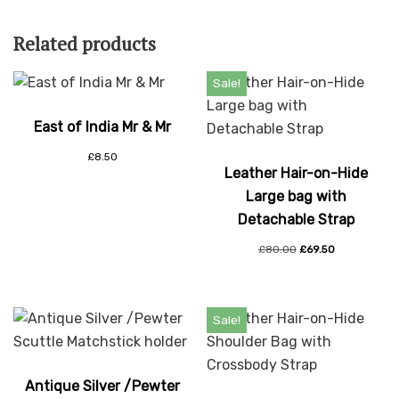
Related products
Sale!
East of India Mr & Mr
£
8.50
Leather Hair-on-Hide
Large bag with
Detachable Strap
£
80.00
£
69.50
Sale!
Antique Silver /Pewter