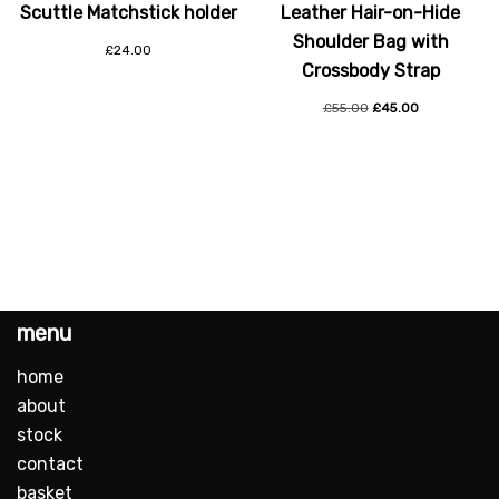
Scuttle Matchstick holder
Leather Hair-on-Hide
Shoulder Bag with
£
24.00
Crossbody Strap
£
55.00
£
45.00
menu
home
about
stock
contact
basket