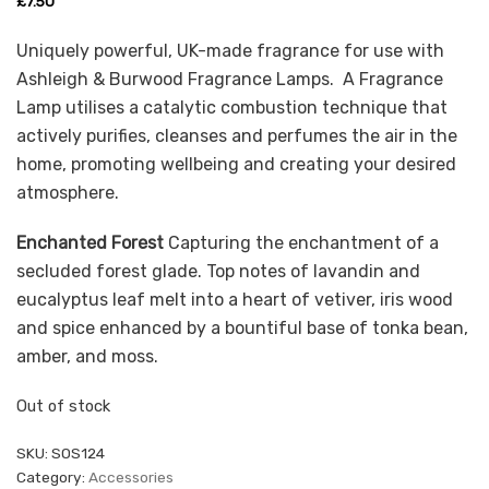
£
7.50
Uniquely powerful, UK-made fragrance for use with
Ashleigh & Burwood Fragrance Lamps. A Fragrance
Lamp utilises a catalytic combustion technique that
actively purifies, cleanses and perfumes the air in the
home, promoting wellbeing and creating your desired
atmosphere.
Enchanted Forest
Capturing the enchantment of a
secluded forest glade. Top notes of lavandin and
eucalyptus leaf melt into a heart of vetiver, iris wood
and spice enhanced by a bountiful base of tonka bean,
amber, and moss.
Out of stock
SKU:
SOS124
Category:
Accessories