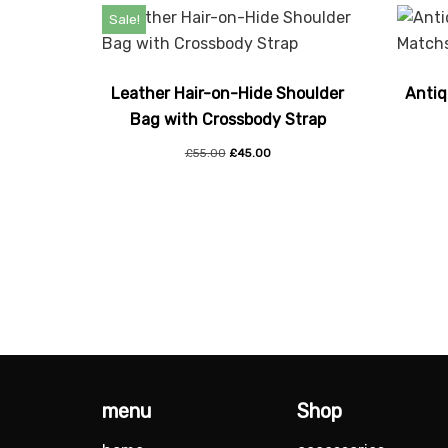
Sale!
Leather Hair-on-Hide Shoulder
Antiq
Bag with Crossbody Strap
£
55.00
£
45.00
menu
Shop