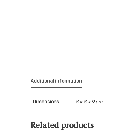
Additional information
Dimensions
8 × 8 × 9 cm
Related products