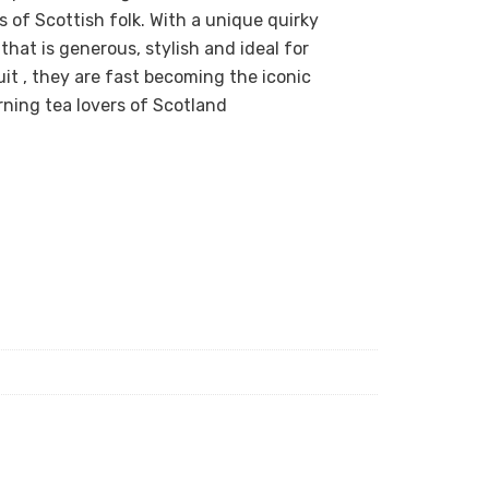
of Scottish folk. With a unique quirky
hat is generous, stylish and ideal for
it , they are fast becoming the iconic
rning tea lovers of Scotland