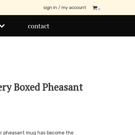
sign in / my account
0
contact
ery Boxed Pheasant
our pheasant mug has become the