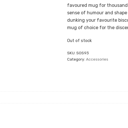
favoured mug for thousands 
sense of humour and shape t
dunking your favourite biscu
mug of choice for the disce
Out of stock
SKU:
SOS93
Category:
Accessories