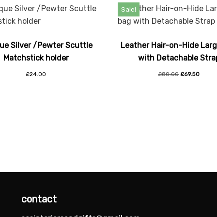
Sale!
ue Silver /Pewter Scuttle
Leather Hair-on-Hide Lar
Matchstick holder
with Detachable Stra
£
24.00
£
80.00
£
69.50
contact