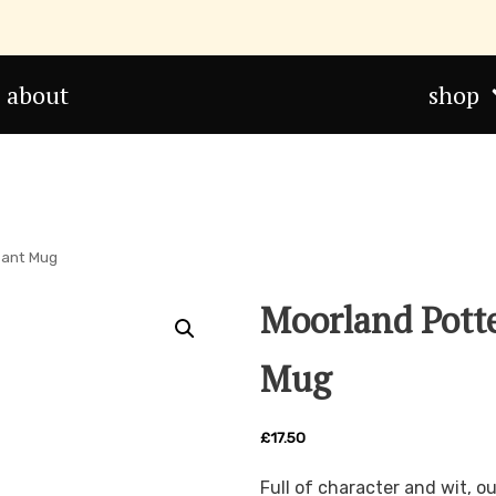
about
shop
sant Mug
Moorland Pott
Mug
£
17.50
Full of character and wit, 