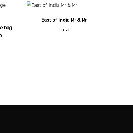
East of India Mr & Mr
ge bag
£
8.50
p