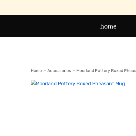
Skip
to
home
content
Home
»
Accessories
»
Moorland Pottery Boxed Phea